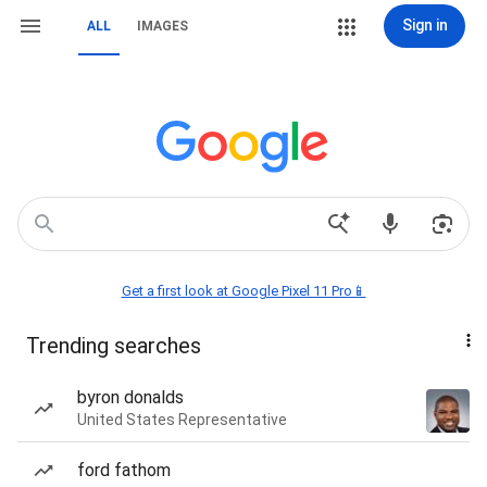
Sign in
ALL
IMAGES
Get a first look at Google Pixel 11 Pro📱
Trending searches
byron donalds
United States Representative
ford fathom