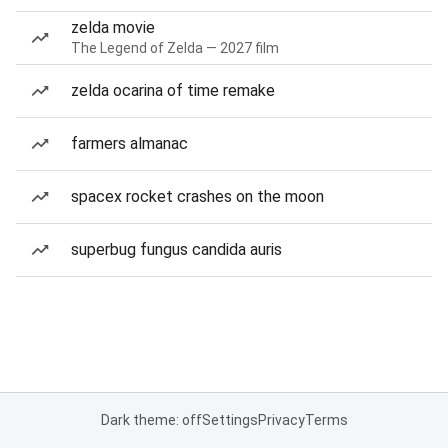
zelda movie
The Legend of Zelda — 2027 film
zelda ocarina of time remake
farmers almanac
spacex rocket crashes on the moon
superbug fungus candida auris
Dark theme: off
Settings
Privacy
Terms