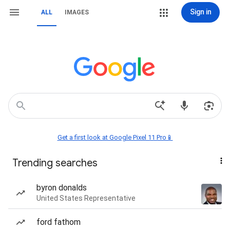
Sign in
ALL
IMAGES
Get a first look at Google Pixel 11 Pro📱
Trending searches
byron donalds
United States Representative
ford fathom