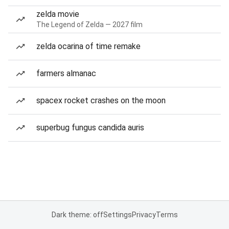
zelda movie
The Legend of Zelda — 2027 film
zelda ocarina of time remake
farmers almanac
spacex rocket crashes on the moon
superbug fungus candida auris
Dark theme: off
Settings
Privacy
Terms