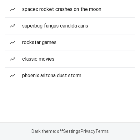
spacex rocket crashes on the moon
superbug fungus candida auris
rockstar games
classic movies
phoenix arizona dust storm
Dark theme: off
Settings
Privacy
Terms