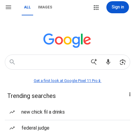
Sign in
ALL
IMAGES
Get a first look at Google Pixel 11 Pro📱
Trending searches
new chick fil a drinks
federal judge