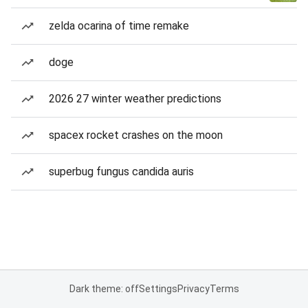
zelda ocarina of time remake
doge
2026 27 winter weather predictions
spacex rocket crashes on the moon
superbug fungus candida auris
Dark theme: off
Settings
Privacy
Terms