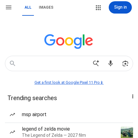
Sign in
ALL
IMAGES
Get a first look at Google Pixel 11 Pro📱
Trending searches
msp airport
legend of zelda movie
The Legend of Zelda — 2027 film