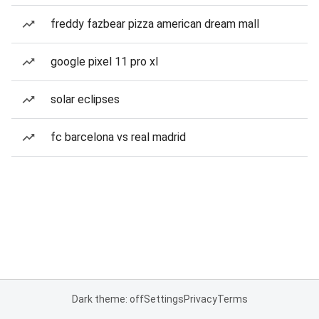
freddy fazbear pizza american dream mall
google pixel 11 pro xl
solar eclipses
fc barcelona vs real madrid
Dark theme: off
Settings
Privacy
Terms