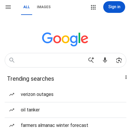
Sign in
ALL
IMAGES
Trending searches
verizon outages
oil tanker
farmers almanac winter forecast