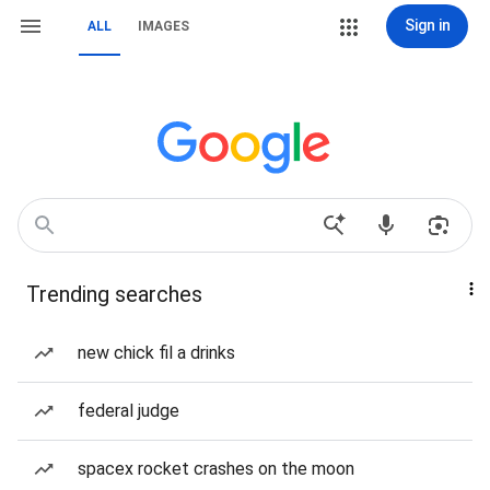
Sign in
ALL
IMAGES
Trending searches
new chick fil a drinks
federal judge
spacex rocket crashes on the moon