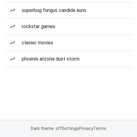
superbug fungus candida auris
rockstar games
classic movies
phoenix arizona dust storm
Dark theme: off
Settings
Privacy
Terms