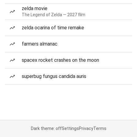
zelda movie
The Legend of Zelda — 2027 film
zelda ocarina of time remake
farmers almanac
spacex rocket crashes on the moon
superbug fungus candida auris
Dark theme: off
Settings
Privacy
Terms