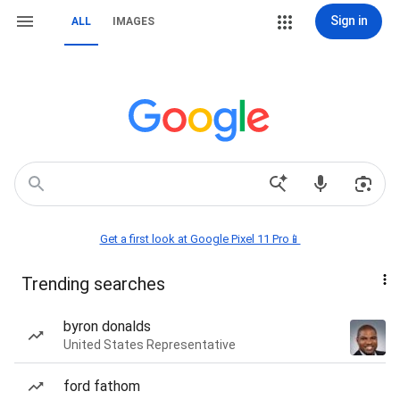
Sign in
ALL
IMAGES
Get a first look at Google Pixel 11 Pro📱
Trending searches
byron donalds
United States Representative
ford fathom